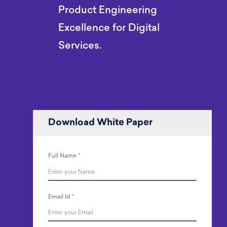
Product Engineering
Excellence for Digital
Services.
Download White Paper
Full Name
*
Email Id
*