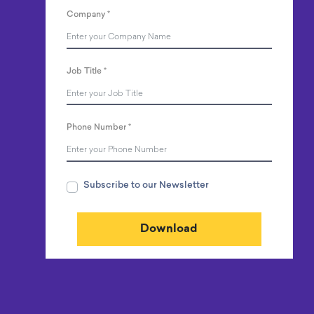
Company
*
Job Title
*
Phone Number
*
Subscribe to our Newsletter
Download